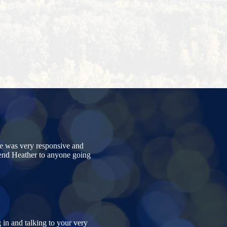
e was very responsive and
mend Heather to anyone going
 in and talking to your very