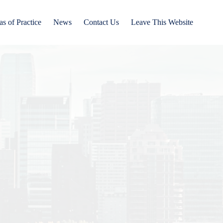
as of Practice
News
Contact Us
Leave This Website