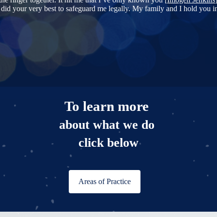
u did your very best to safeguard me legally. My family and I hold you i
To learn more
about what we do
click below
Areas of Practice