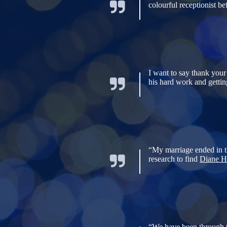
colourful receptionist b
I want to say thank your
his hard work and gettin
“My marriage ended in th
research to find
Diane H
“We have been through th