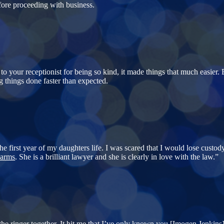
efore proceeding with business.
 to your receptionist for being so kind, it made things that much easier.
g things done faster than expected.
e first year of my daughters life. I was scared that I would lose custody
arms
. She is a brilliant lawyer and she is clearly in love with the law.”
e ringer together. It hit me that I’ve only known you [
Imogen Jenkins