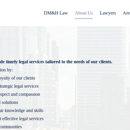
DM&H Law
About Us
Lawyers
Are
e timely legal services tailored to the needs of our clients.
ion by:
oyalty of our clients
rategic legal services
respect and compassion
l solutions
our knowledge and skills
t effective legal services
 communities