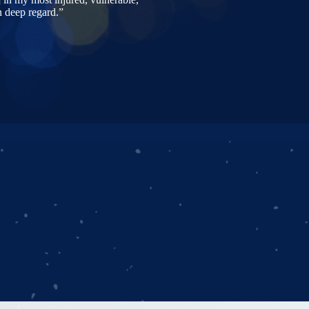
n deep regard.”