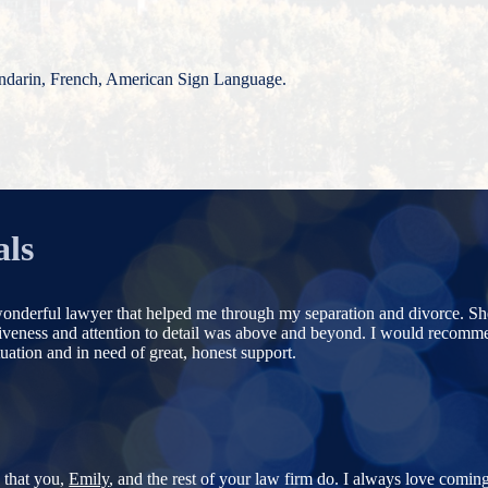
ndarin, French, American Sign Language.
als
onderful lawyer that helped me through my separation and divorce. Sh
siveness and attention to detail was above and beyond. I would recom
uation and in need of great, honest support.
b that you,
Emily
, and the rest of your law firm do. I always love coming