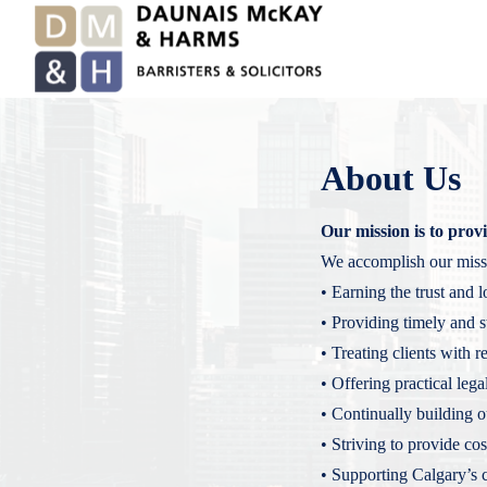
About Us
Our mission is to provid
We accomplish our miss
• Earning the trust and l
• Providing timely and st
• Treating clients with 
• Offering practical lega
• Continually building 
• Striving to provide cos
• Supporting Calgary’s