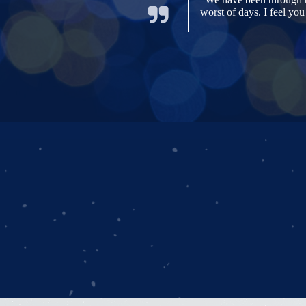
worst of days. I feel yo