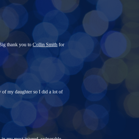
 Big thank you to
Collin Smith
for
 of my daughter so I did a lot of
] in my most injured, vulnerable,