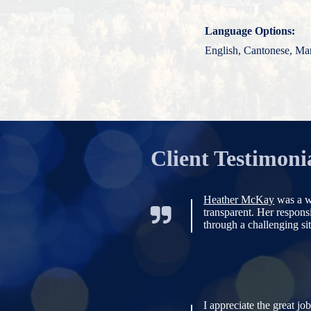
Language Options:
English, Cantonese, Ma
Client Testimoni
Heather McKay
was a w
transparent. Her respon
through a challenging sit
I appreciate the great jo