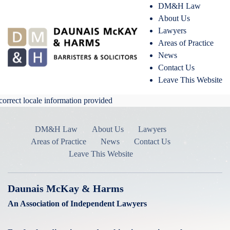
DM&H Law
About Us
Lawyers
Areas of Practice
News
Contact Us
Leave This Website
correct locale information provided
DM&H Law
About Us
Lawyers
Areas of Practice
News
Contact Us
Leave This Website
Daunais McKay & Harms
An Association of Independent Lawyers