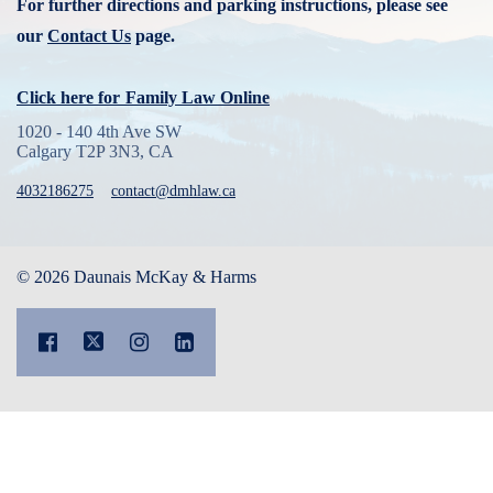
For further directions and parking instructions, please see
our
Contact Us
page.
Click here for
Family Law Online
1020 - 140 4th Ave SW
Calgary T2P 3N3, CA
4032186275
contact@dmhlaw.ca
© 2026 Daunais McKay & Harms