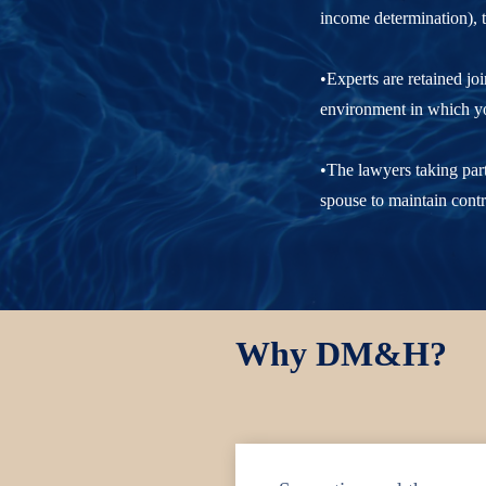
income determination), t
•Experts are retained jo
environment in which you
•The lawyers taking part
spouse to maintain contr
Why DM&H?