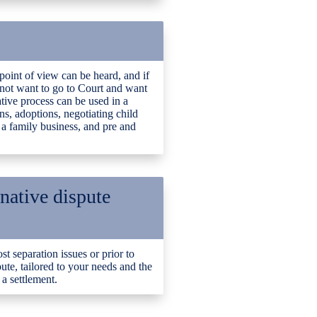
point of view can be heard, and if
o not want to go to Court and want
tive process can be used in a
ns, adoptions, negotiating child
 a family business, and pre and
rnative dispute
t separation issues or prior to
pute, tailored to your needs and the
a settlement.