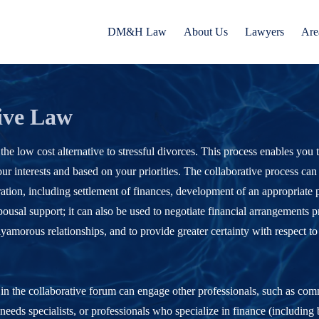
DM&H Law
About Us
Lawyers
Are
ive Law
 the low cost alternative to stressful divorces. This process enables you
ur interests and based on your priorities. The collaborative process can
ation, including settlement of finances, development of an appropriate p
pousal support; it can also be used to negotiate financial arrangements pr
yamorous relationships, and to provide greater certainty with respect to
 in the collaborative forum can engage other professionals, such as co
l needs specialists, or professionals who specialize in finance (including