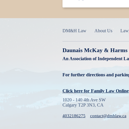
DM&H Law
About Us
Law
Daunais McKay & Harms
An Association of Independent L
For further directions and parking
Click here for
Family Law Online
1020 - 140 4th Ave SW
Calgary T2P 3N3, CA
4032186275
contact@dmhlaw.ca