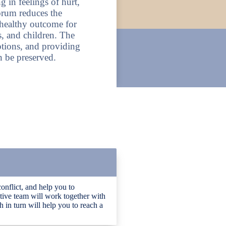
 in feelings of hurt,
forum reduces the
healthy outcome for
, and children. The
ptions, and providing
n be preserved.
conflict, and help you to
tive team will work together with
 in turn will help you to reach a