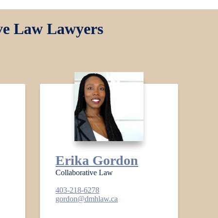
ve Law Lawyers
Erika Gordon
Collaborative Law
403-218-6278
gordon@dmhlaw.ca