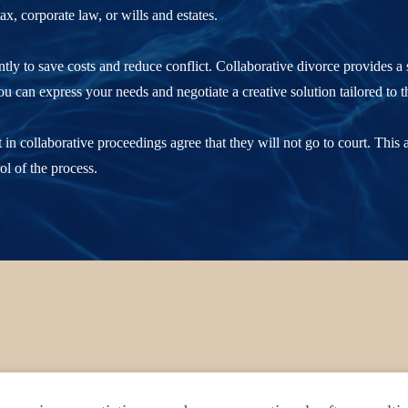
ax, corporate law, or wills and estates.
intly to save costs and reduce conflict. Collaborative divorce provides a 
 can express your needs and negotiate a creative solution tailored to t
 in collaborative proceedings agree that they will not go to court. This
ol of the process.