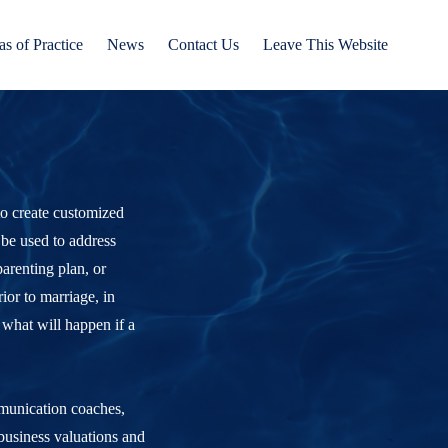
as of Practice
News
Contact Us
Leave This Website
 to create customized
 be used to address
arenting plan, or
ior to marriage, in
 what will happen if a
mmunication coaches,
 business valuations and