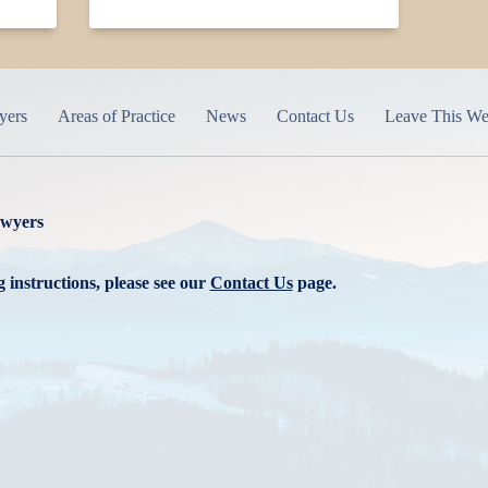
yers
Areas of Practice
News
Contact Us
Leave This We
awyers
 instructions, please see our
Contact Us
page.