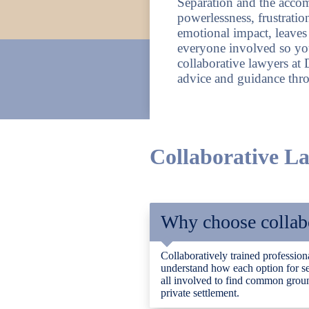
Separation and the accom
powerlessness, frustratio
emotional impact, leave
everyone involved so yo
collaborative lawyers at
advice and guidance throu
Collaborative 
Why choose collabo
Collaboratively trained professiona
understand how each option for se
all involved to find common ground
private settlement.