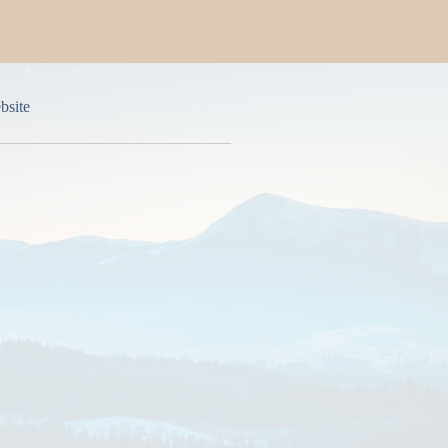
bsite