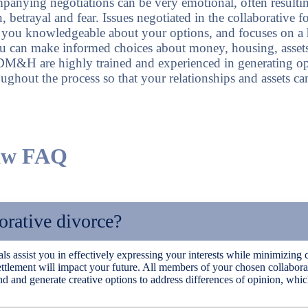
panying negotiations can be very emotional, often resulting
n, betrayal and fear. Issues negotiated in the collaborative 
s you knowledgeable about your options, and focuses on a 
u can make informed choices about money, housing, assets
 DM&H are highly trained and experienced in generating o
ghout the process so that your relationships and assets ca
Law FAQ
rative divorce?
ls assist you in effectively expressing your interests while minimizing 
ttlement will impact your future. All members of your chosen collabora
 and generate creative options to address differences of opinion, which