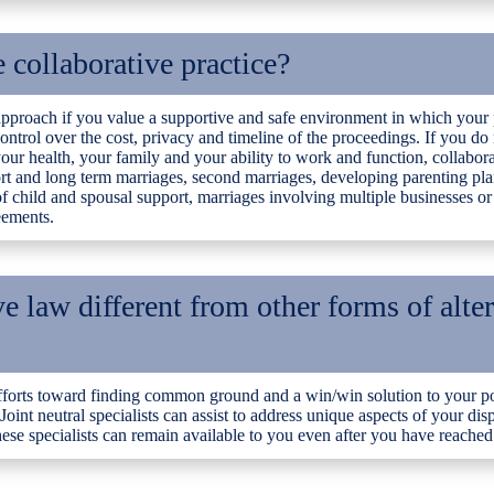
collaborative practice?
 approach if you value a supportive and safe environment in which your 
 control over the cost, privacy and timeline of the proceedings. If you d
our health, your family and your ability to work and function, collabora
hort and long term marriages, second marriages, developing parenting pla
 child and spousal support, marriages involving multiple businesses or
eements.
e law different from other forms of alte
fforts toward finding common ground and a win/win solution to your pos
 Joint neutral specialists can assist to address unique aspects of your dis
se specialists can remain available to you even after you have reached 