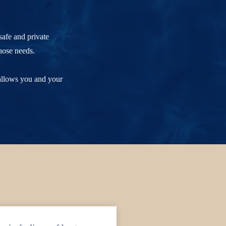
safe and private
hose needs.
 allows you and your