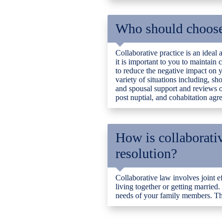
Who should choose 
Collaborative practice is an ideal
it is important to you to maintain
to reduce the negative impact on y
variety of situations including, s
and spousal support and reviews of
post nuptial, and cohabitation agr
How is collaborativ
resolution?
Collaborative law involves joint e
living together or getting married.
needs of your family members. The