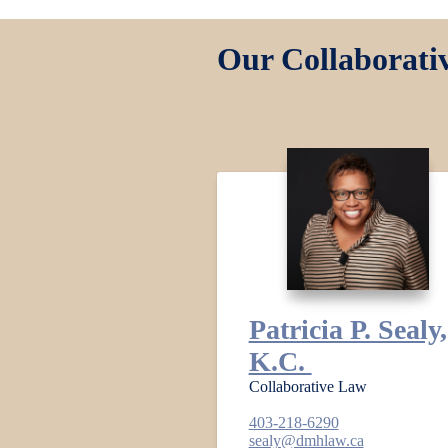
Our Collaborati
Patricia P. Sealy,
K.C.
Collaborative Law
403-218-6290
sealy@dmhlaw.ca