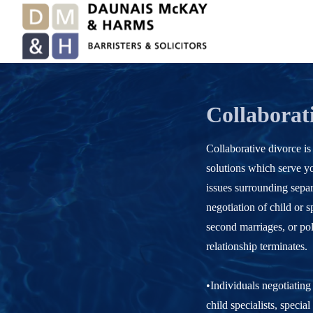
Collaborat
Collaborative divorce is
solutions which serve yo
issues surrounding separ
negotiation of child or s
second marriages, or pol
relationship terminates.
•Individuals negotiating
child specialists, specia